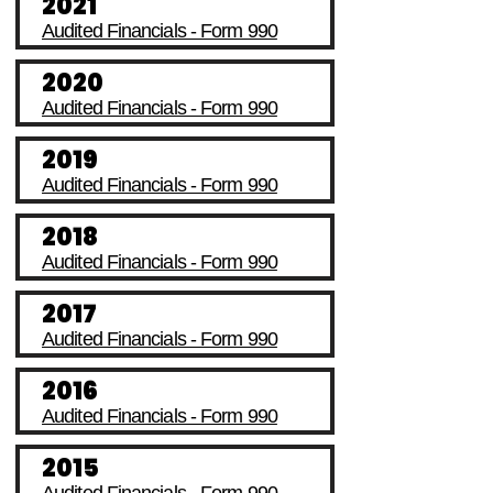
2021
Audited Financials - Form 990
2020
Audited Financials - Form 990
2019
Audited Financials - Form 990
2018
Audited Financials - Form 990
2017
Audited Financials - Form 990
2016
Audited Financials - Form 990
2015