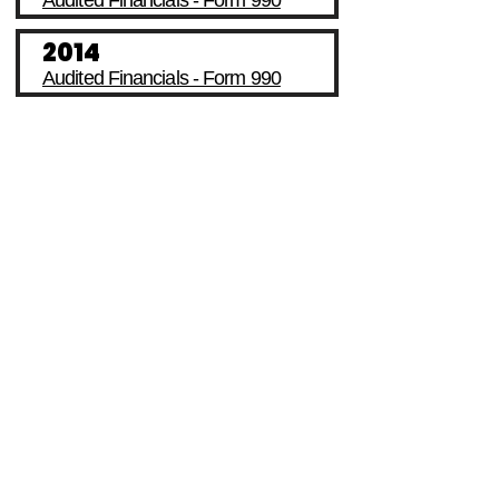
Audited Financials - Form 990
2014
Audited Financials - Form 990
I'RAISE School Services
Internship Opportunity
I'RAISE In News
Volunteer Opportunity
Our Events
Job Opportunity
Our Impacts
Make A Donation
Financials
Partnership With Us
Monday - Friday
8:00 AM - 6:00 PM EST
Tel.
718-725-8996
Closed on
U.S.
Federal Holidays
I'RAISE is a 501 (c)(3) Non-Profit Organization dedicated to providing
educational, mental health, and parent support resources, programs,
and services for youth, family and community development since
2013. Your donation and contribution is 100% tax-deductible to the full