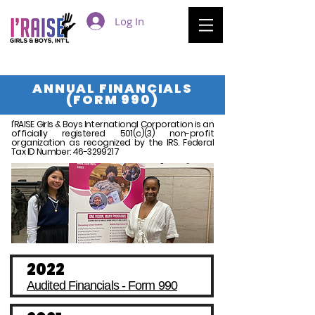
Log In
ANNUAL FINANCIALS
(FORM 990)
I’RAISE Girls & Boys International Corporation is an
officially registered 501(c)(3) non-profit
organization as recognized by the IRS. Federal
Tax ID Number:
46-3299217
2022
Audited Financials - Form 990