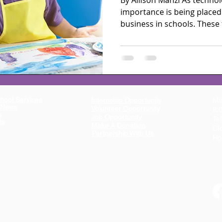
By Allison Manzi As techno
importance is being placed
business in schools. These 
hool Services
Mo
Internship Opportunity
n News
Volunteer Opportunity
8:
s
Job Opportunity
Te
ts
Make A Donation
Cl
Partnership With Us
Ho
ion dedicated to providing educational, mental health, and parent support resources,