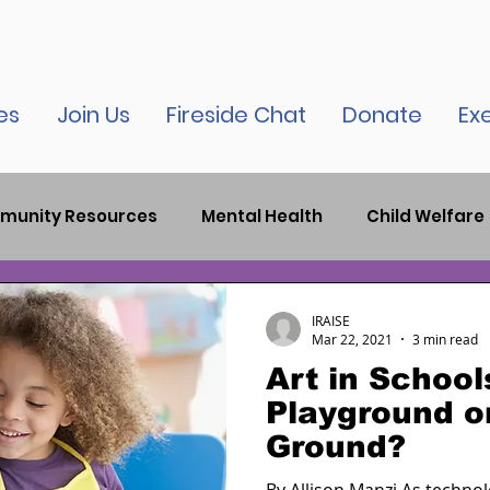
es
Join Us
Fireside Chat
Donate
Ex
munity Resources
Mental Health
Child Welfare
auma
Child Therapy
Bronx News
Criminal J
IRAISE
Mar 22, 2021
3 min read
Art in School
elease
New York City News
Inspirational
Par
Playground or
Ground?
tion
COVID-19