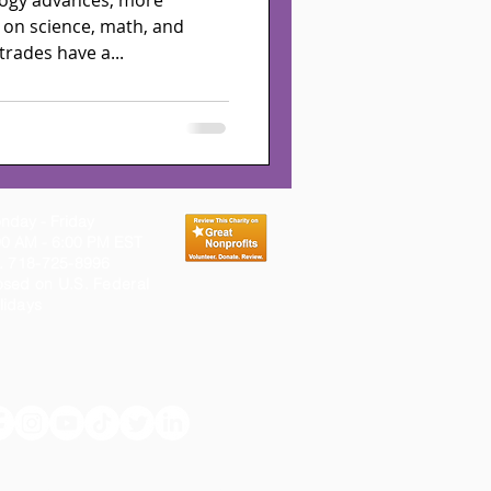
logy advances, more
 on science, math, and
trades have a...
nday - Friday
00 AM - 6:00 PM EST
l. 718-725-8996
osed on
U.S.
Federal
lidays
 programs, and services for youth, family and