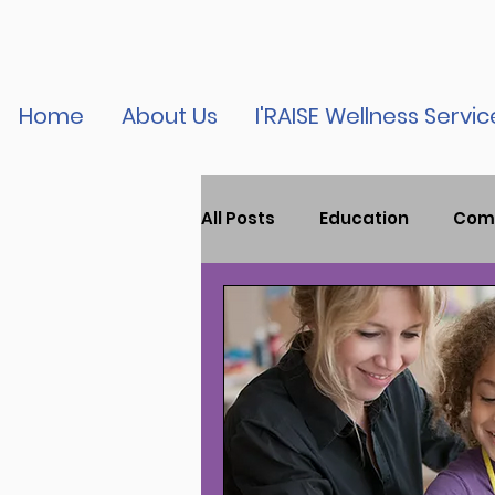
Home
About Us
I'RAISE Wellness Servic
All Posts
Education
Com
Child Mental Health
Tr
Youth Violence
Press R
Podcast
vaccine educa