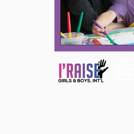
I'RAISE Sc
I'RAISE I
Our Event
Our Impac
Financials
I'RAISE is a 501 (c)(3) Non-Profit Organizat