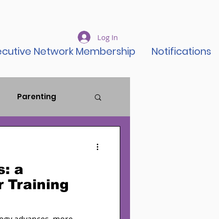
Log In
ecutive Network Membership
Notifications
Parenting
ustice Reform
s: a
ent Rise
 Training