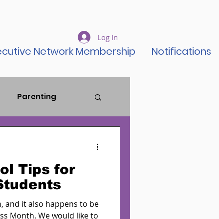
Log In
ecutive Network Membership
Notifications
Parenting
ustice Reform
l Tips for
ent Rise
Students
 and it also happens to be
ss Month. We would like to