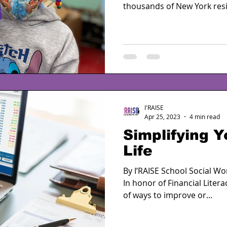
thousands of New York resi
I'RAISE
Apr 25, 2023
4 min read
Simplifying Y
Life
By I’RAISE School Social W
In honor of Financial Liter
of ways to improve or...