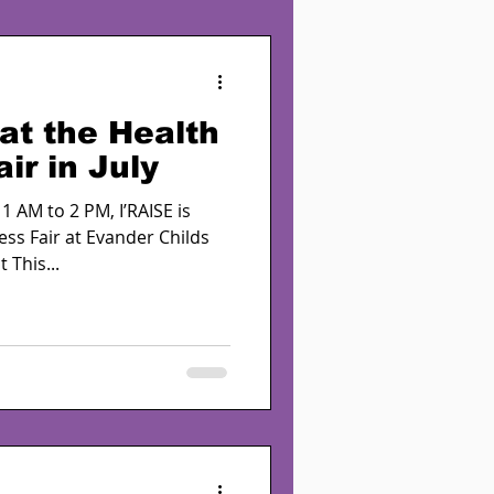
at the Health
ir in July
1 AM to 2 PM, I’RAISE is
ess Fair at Evander Childs
 This...