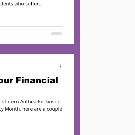
dents who suffer...
our Financial
ork Intern Anthea Perkinson
acy Month, here are a couple