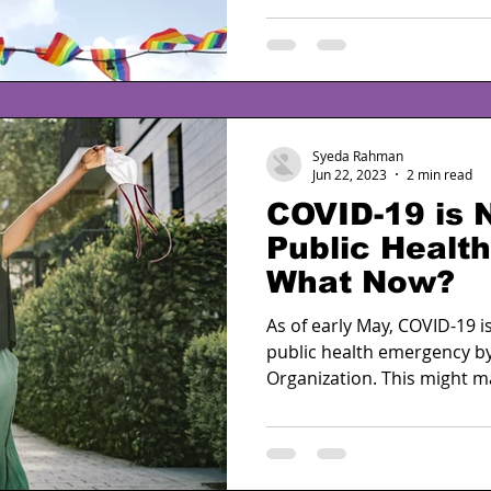
Syeda Rahman
Jun 22, 2023
2 min read
COVID-19 is 
Public Healt
What Now?
As of early May, COVID-19 i
public health emergency b
Organization. This might ma