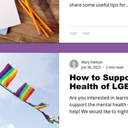
share some useful tips for..
Mary Stetson
Jun 30, 2023
2 min read
How to Suppo
Health of LG
Are you interested in lear
support the mental health
help! We would like to highl