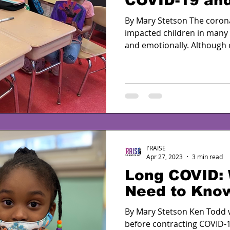
COVID-19 and
By Mary Stetson The coron
impacted children in many w
and emotionally. Although o
I'RAISE
Apr 27, 2023
3 min read
Long COVID:
Need to Kno
By Mary Stetson Ken Todd
before contracting COVID-1