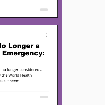
No Longer a
h Emergency:
s no longer considered a
y the World Health
ke it seem...