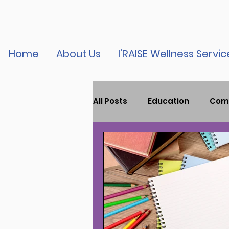
Home
About Us
I'RAISE Wellness Servic
All Posts
Education
Com
Child Mental Health
Tr
Youth Violence
Press R
Podcast
vaccine educa