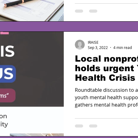
IRAISE
Sep 3, 2022
4 min read
Local nonprof
holds urgent
Health Crisis
partnership 
Roundtable discussion to 
youth mental health suppo
gathers mental health profe