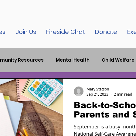
es
Join Us
Fireside Chat
Donate
Ex
munity Resources
Mental Health
Child Welfare
auma
Child Therapy
Bronx News
Criminal J
Mary Stetson
Sep 21, 2023
2 min read
Back-to-Schoo
elease
New York City News
Inspirational
Par
Parents and 
September is a busy month,
tion
COVID-19
National Self-Care Awarene