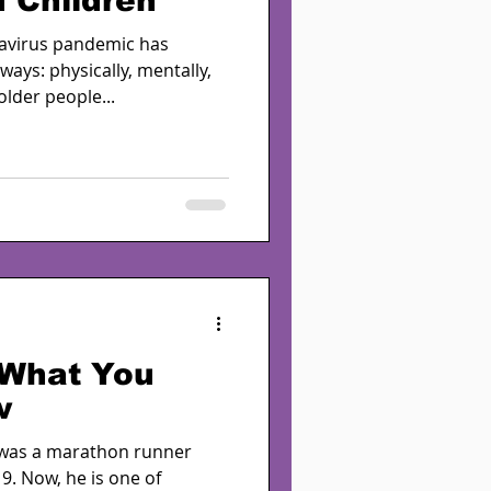
 Children
avirus pandemic has
ays: physically, mentally,
lder people...
 What You
w
 was a marathon runner
9. Now, he is one of