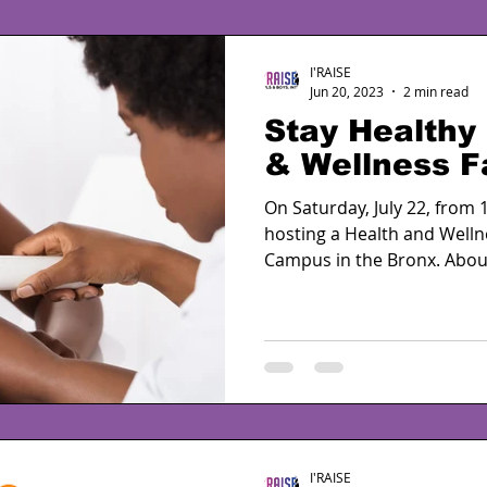
I'RAISE
Jun 20, 2023
2 min read
Stay Healthy 
& Wellness Fa
On Saturday, July 22, from 1
hosting a Health and Welln
Campus in the Bronx. About
I'RAISE