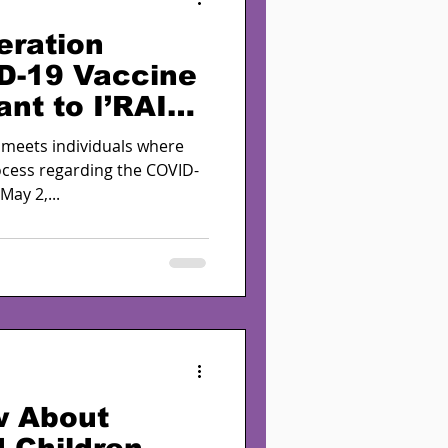
eration
D-19 Vaccine
ant to I’RAISE
ear
 meets individuals where
rocess regarding the COVID-
ay 2,...
w About