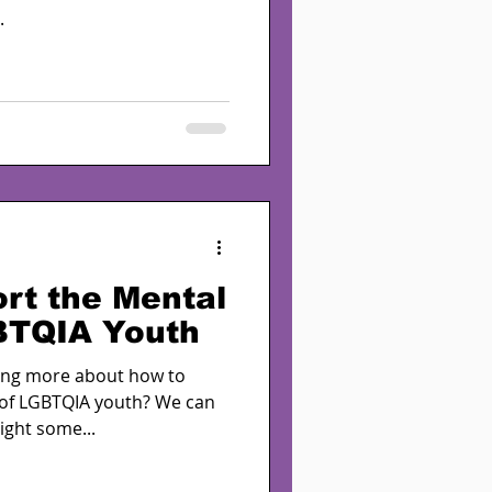
.
rt the Mental
BTQIA Youth
ning more about how to
 of LGBTQIA youth? We can
ight some...