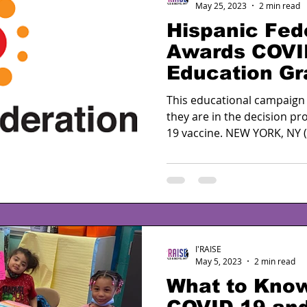
May 25, 2023
2 min read
Hispanic Fed
Awards COVI
Education Gr
for Second Y
This educational campaign
they are in the decision p
19 vaccine. NEW YORK, NY (M
I'RAISE
May 5, 2023
2 min read
What to Kno