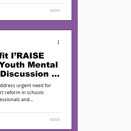
it I’RAISE
 Youth Mental
 Discussion in
with NASW-
address urgent need for
rt reform in schools
ssionals and...