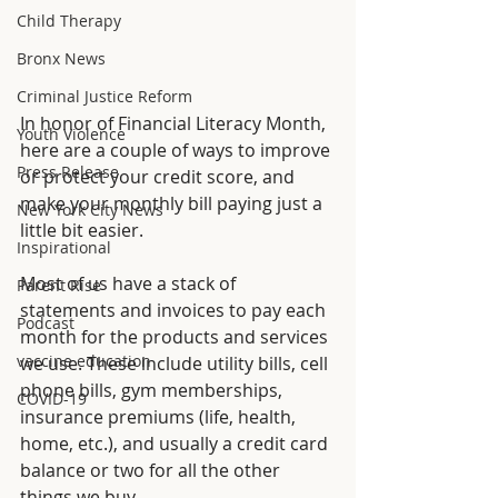
Child Therapy
Bronx News
Criminal Justice Reform
In honor of Financial Literacy Month, 
Youth Violence
here are a couple of ways to improve 
Press Release
or protect your credit score, and 
make your monthly bill paying just a 
New York City News
little bit
easier.
Inspirational
Most of us have a stack of 
Parent Rise
statements and invoices to pay each 
Podcast
month for the products and services 
vaccine education
we use. These include utility bills, cell 
phone bills, gym memberships, 
COVID-19
insurance premiums (life, health, 
home, etc.), and usually a credit card 
balance or two for all the other 
things we buy. 