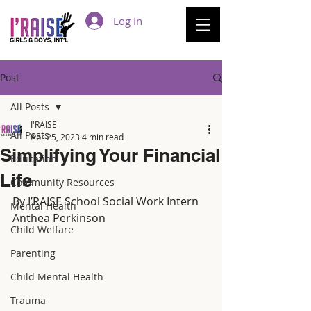
Log In
Post
All Posts
I'RAISE
All Posts
Apr 25, 2023
4 min read
Simplifying Your Financial
Education
Life
Community Resources
By I’RAISE School Social Work Intern 
Mental Health
Anthea Perkinson 
Child Welfare
Parenting
Child Mental Health
Trauma