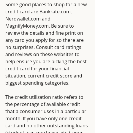
Some
good places to shop for a new 
credit card are Bankrate.com, 
Nerdwallet.com and 
MagnifyMoney.com. Be sure to 
review the details and fine print on 
any card you apply for so there are 
no surprises. Consult card ratings 
and reviews on these websites to 
help ensure you are picking the best 
credit card for your financial 
situation, current credit score and 
biggest spending categories.
The credit utilization ratio refers to 
the percentage of available credit 
that a consumer uses in a particular 
month. If you have only one credit 
card and no other outstanding loans 
(student, car, mortgage, etc.), your 