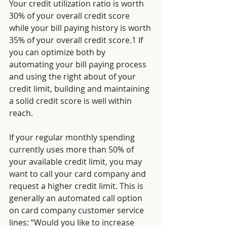
Your credit utilization ratio is worth 
30% of your overall credit score 
while your bill paying history is worth 
35% of your overall credit score.1 If 
you can optimize both by 
automating your bill paying process 
and using the right about of your 
credit limit, building and maintaining 
a solid credit score is well within 
reach.
If your regular monthly spending 
currently uses more than 50% of 
your available credit limit, you may 
want to call your card company and 
request a higher credit limit. This is 
generally an automated call option 
on card company customer service 
lines: “Would you like to increase 