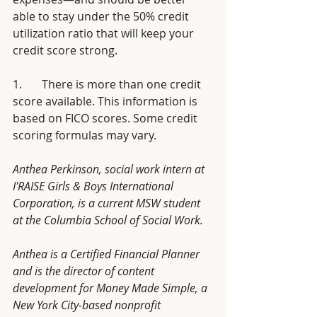
able to stay under the 50% credit 
utilization ratio that will keep your 
credit score strong.
1.       There is more than one credit 
score available. This information is 
based on FICO scores. Some credit 
scoring formulas may vary.
Anthea Perkinson, social work intern at 
I'RAISE Girls & Boys International 
Corporation, is a current MSW student 
at the Columbia School of Social Work. 
Anthea is a Certified Financial Planner 
and is the director of content 
development for Money Made Simple, a 
New York City-based nonprofit 