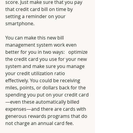
score. Just make sure that you pay 
that credit card bill on time by 
setting a reminder on your 
smartphone.
You can make this new bill 
management system work even 
better for you in two ways:   optimize 
the credit card you use for your new 
system and make sure you manage 
your credit utilization ratio 
effectively. You could be receiving 
miles, points, or dollars back for the 
spending you put on your credit card
—even these automatically billed 
expenses—and there are cards with 
generous rewards programs that do 
not charge an annual card fee. 