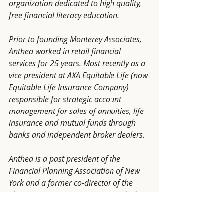
organization dedicated to high quality, 
free financial literacy education. 
Prior to founding Monterey Associates, 
Anthea worked in retail financial 
services for 25 years. Most recently as a 
vice president at AXA Equitable Life (now 
Equitable Life Insurance Company) 
responsible for strategic account 
management for sales of annuities, life 
insurance and mutual funds through 
banks and independent broker dealers. 
Anthea is a past president of the 
Financial Planning Association of New 
York and a former co-director of the 
chapter's Pro Bono Committee, which 
provides financial literacy education 
education and counseling to 