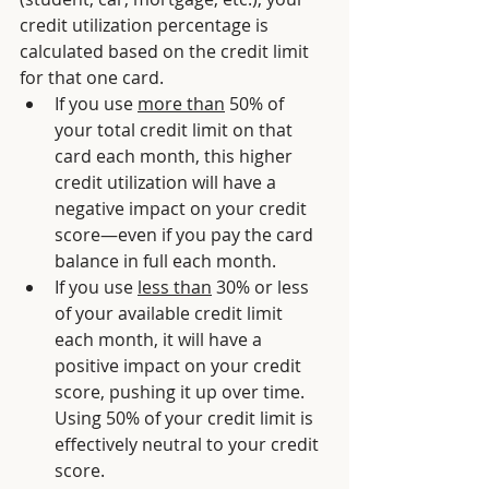
credit utilization percentage is 
calculated based on the credit limit 
for that one card. 
If you use 
more than
 50% of 
your total credit limit on that 
card each month, this higher 
credit utilization will have a 
negative impact on your credit 
score—even if you pay the card 
balance in full each month. 
If you use 
less than
 30% or less 
of your available credit limit 
each month, it will have a 
positive impact on your credit 
score, pushing it up over time. 
Using 50% of your credit limit is 
effectively neutral to your credit 
score.  