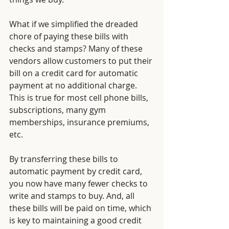
What if we simplified the dreaded 
chore of paying these bills with 
checks and stamps? Many of these 
vendors allow customers to put their 
bill on a credit card for automatic 
payment at no additional charge. 
This is true for most cell phone bills, 
subscriptions, many gym 
memberships, insurance premiums, 
etc. 
By
transferring these bills to 
automatic payment by credit card, 
you now have many fewer checks to 
write and stamps to buy. And, all 
these bills will be paid on time, which 
is key to maintaining a good credit 