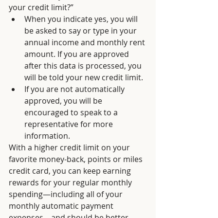
your credit limit?” 
When you indicate yes, you will 
be asked to say or type in your 
annual income and monthly rent 
amount. If you are approved 
after this data is processed, you 
will be told your new credit limit. 
If you are not automatically 
approved, you will be 
encouraged to speak to a 
representative for more 
information. 
With a higher credit limit on your 
favorite money-back, points or miles 
credit card, you can keep earning 
rewards for your regular monthly 
spending—including all of your 
monthly automatic payment 
expenses—and should be better 