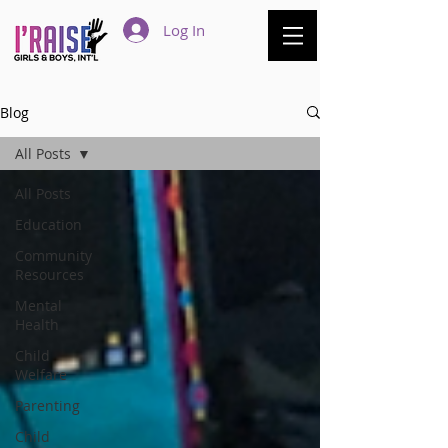
Log In
Blog
All Posts
All Posts
Education
Community
Resources
Mental
Health
Child
Welfare
Parenting
Child