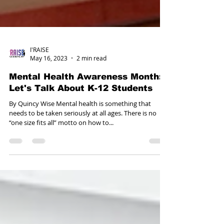
I'RAISE
May 16, 2023
2 min read
Mental Health Awareness Month:
Let's Talk About K-12 Students
By Quincy Wise Mental health is something that
needs to be taken seriously at all ages. There is no
“one size fits all” motto on how to...