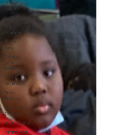
Mental
Health
Trauma
Child
Therapy
Bronx
News
Criminal
Justice
Reform
Youth
Violence
Press
Release
New York
City News
Inspirational
Parent Rise