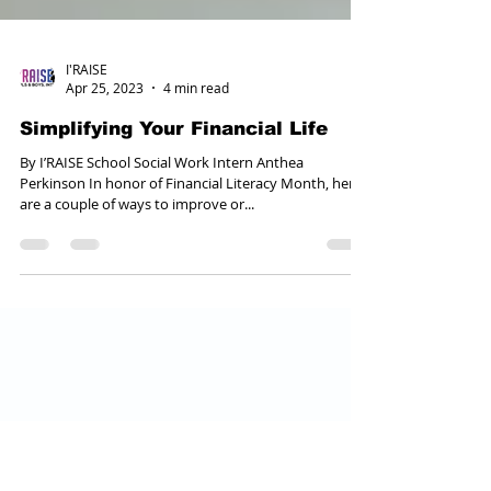
I'RAISE
Apr 25, 2023
4 min read
Simplifying Your Financial Life
By I’RAISE School Social Work Intern Anthea
Perkinson In honor of Financial Literacy Month, here
are a couple of ways to improve or...