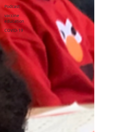
Podcast
vaccine
education
COVID-19