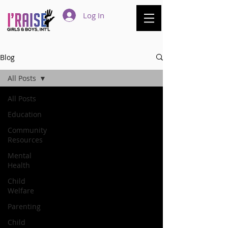
Log In
Blog
All Posts
All Posts
Education
Community
Resources
Mental
Health
Child
Welfare
Parenting
Child