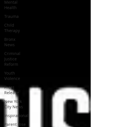
Mental
Health
Trauma
Child
Therapy
Bronx
News
Criminal
Justice
Reform
Youth
Violence
Press
Release
New York
City News
Inspirational
Parent Rise