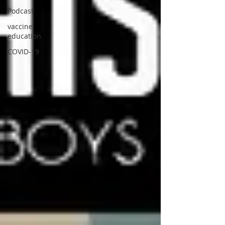
Podcast
vaccine
education
COVID-19