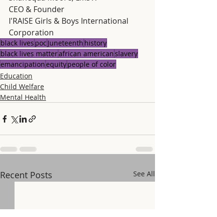
CEO & Founder
I'RAISE Girls & Boys International 
Corporation
black lives
poc
Juneteenth
history
black lives matter
african american
slavery
emancipation
equity
people of color
Education
Child Welfare
Mental Health
Recent Posts
See All