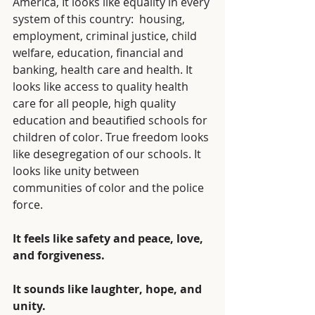
America, It looks like equality in every 
system of this country:  housing, 
employment, criminal justice, child 
welfare, education, financial and 
banking, health care and health. It 
looks like access to quality health 
care for all people, high quality 
education and beautified schools for 
children of color. True freedom looks 
like desegregation of our schools. It 
looks like unity between 
communities of color and the police 
force. 
It feels like safety and peace, love, 
and forgiveness.
It sounds like laughter, hope, and 
unity.