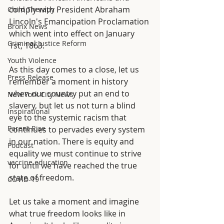
comply with President Abraham 
Child Therapy
Lincoln's Emancipation Proclamation 
Bronx News
which went into effect on January 
Criminal Justice Reform
1st, 1863.
Youth Violence
As this day comes to a close, let us 
Press Release
remember a moment in history 
when our country put an end to 
New York City News
slavery, but let us not turn a blind 
Inspirational
eye to the systemic racism that 
Parent Rise
continues to pervades every system 
in our nation. There is equity and 
Podcast
equality we must continue to strive 
vaccine education
for until we have reached the true 
state of freedom. 
COVID-19
Let us take a moment and imagine 
what true freedom looks like in 