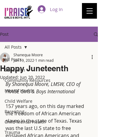
Log In
Post
All Posts
Shanequa Moore
All Posts
Jun 19, 2022
1 min read
Happy Juneteenth
Education
Updated:
Jun 20, 2022
Community Resources
By Shanequa Moore, LMSW, CEO of 
Mental Health
I'RAISE Girls & Boys International
Child Welfare
157 years ago, on this day marked 
Parenting
the freedom of African American 
slaves in the state of Texas. Texas 
Child Mental Health
was the last U.S state to free 
Trauma
enslaved African Americans and 