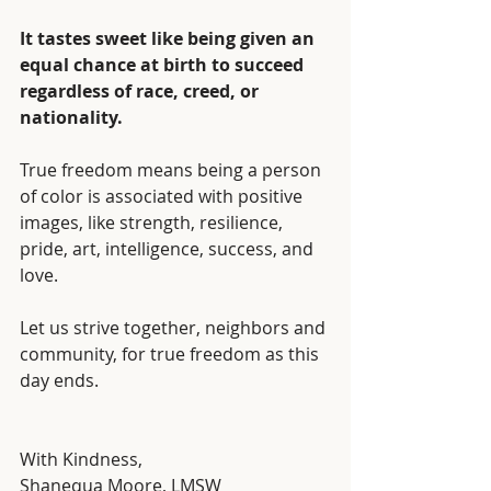
It tastes sweet like being given an 
equal chance at birth to succeed 
regardless of race, creed, or 
nationality.
True freedom means being a person 
of color is associated with positive 
images, like strength, resilience, 
pride, art, intelligence, success, and 
love. 
Let us strive together, neighbors and 
community, for true freedom as this 
day ends.
With Kindness,
Shanequa Moore, LMSW