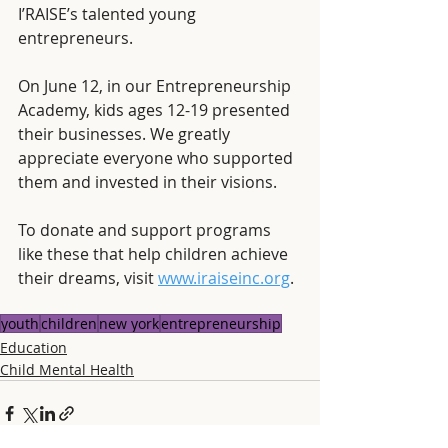
I’RAISE’s talented young 
entrepreneurs.
On June 12, in our Entrepreneurship 
Academy, kids ages 12-19 presented 
their businesses. We greatly 
appreciate everyone who supported 
them and invested in their visions. 
To donate and support programs 
like these that help children achieve 
their dreams, visit 
www.iraiseinc.org
.
youth
children
new york
entrepreneurship
Education
Child Mental Health