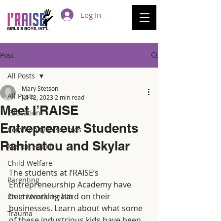
Log In
Post
All Posts
Mary Stetson
All Posts
Jul 12, 2023
2 min read
Meet I’RAISE
Education
Entrepreneur Students
Community Resources
Rahinatou and Skylar
Mental Health
Child Welfare
The students at I’RAISE’s 
Parenting
Entrepreneurship Academy have 
been working hard on their 
Child Mental Health
businesses. Learn about what some 
Trauma
of these industrious kids have been 