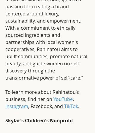
passion for creating a brand 
centered around luxury, 
sustainability, and empowerment. 
With a commitment to ethically 
sourced ingredients and 
partnerships with local women's 
cooperatives, Rahinatou aims to 
uplift communities, promote natural 
beauty, and guide women on self-
discovery through the 
transformative power of self-care.”
To learn more about Rahinatou’s 
business, find her on 
YouTube
, 
Instagram
, Facebook, and 
TikTok
. 
Skylar’s Children's Nonprofit