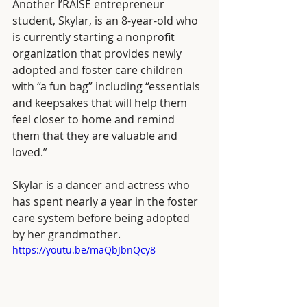
Another I’RAISE entrepreneur 
student, Skylar, is an 8-year-old who 
is currently starting a nonprofit 
organization that provides newly 
adopted and foster care children 
with “a fun bag” including “essentials 
and keepsakes that will help them 
feel closer to home and remind 
them that they are valuable and 
loved.”  
Skylar is a dancer and actress who 
has spent nearly a year in the foster 
care system before being adopted 
by her grandmother. 
https://youtu.be/maQbJbnQcy8