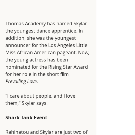
Thomas Academy has named Skylar 
the youngest dance apprentice. In 
addition, she was the youngest 
announcer for the Los Angeles Little 
Miss African American pageant. Now, 
the young actress has been 
nominated for the Rising Star Award 
for her role in the short film 
Prevailing Love
. 
“I care about people, and I love 
them,” Skylar says. 
Shark Tank Event
Rahinatou and Skylar are just two of 