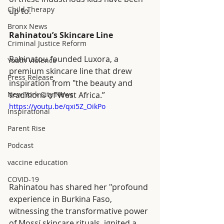
Child Therapy
up to. 
Bronx News
Rahinatou’s Skincare Line
Criminal Justice Reform
Rahinatou founded Luxora, a 
Youth Violence
premium skincare line that drew 
Press Release
inspiration from "the beauty and 
New York City News
traditions of West Africa.”
https://youtu.be/qxi5Z_OikPo
Inspirational
Parent Rise
Podcast
vaccine education
COVID-19
Rahinatou has shared her "profound 
experience in Burkina Faso, 
witnessing the transformative power 
of Mossí skincare rituals, ignited a 