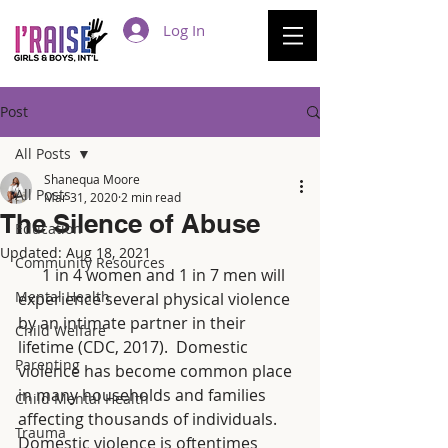
Log In
Post
All Posts
Shanequa Moore
All Posts
Mar 31, 2020
2 min read
The Silence of Abuse
Education
Updated:
Aug 18, 2021
Community Resources
      1 in 4 women and 1 in 7 men will 
Mental Health
experience several physical violence 
by an intimate partner in their 
Child Welfare
lifetime (CDC, 2017).  Domestic 
Parenting
violence has become common place 
in many households and families 
Child Mental Health
affecting thousands of individuals.  
Trauma
Domestic violence is oftentimes 