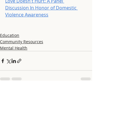
Love Doesn't Hurt: A Panel 
Discussion In Honor of Domestic 
Violence Awareness
Education
Community Resources
Mental Health
Recent Posts
See All