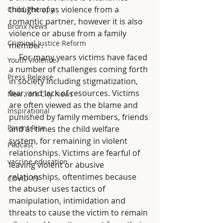
thought of as violence from a 
Child Therapy
romantic partner, however it is also 
Bronx News
violence or abuse from a family 
Criminal Justice Reform
member. 
     For many years victims have faced 
Youth Violence
a number of challenges coming forth 
Press Release
in society including stigmatization, 
fear, and lack of resources. Victims 
New York City News
are often viewed as the blame and 
Inspirational
punished by family members, friends 
Parent Rise
and at times the child welfare 
system, for remaining in violent 
Podcast
relationships. Victims are fearful of 
vaccine education
leaving violent or abusive 
relationships, oftentimes because 
COVID-19
the abuser uses tactics of 
manipulation, intimidation and 
threats to cause the victim to remain 