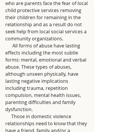
who are parents face the fear of local 
child protective services removing 
their children for remaining in the 
relationship and as a result do not 
seek help from local social services a 
community organizations. 
      All forms of abuse have lasting 
effects including the most subtle 
forms: mental, emotional and verbal 
abuse. These types of abuses, 
although unseen physically, have 
lasting negative implications 
including trauma, repetition 
compulsion, mental health issues, 
parenting difficulties and family 
dysfunction.
     Those in domestic violence 
relationships need to know that they 
have a friend, family and/or a 