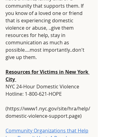
community that supports them. If 
you know of a loved one or friend 
that is experiencing domestic 
violence or abuse, ..give them 
resources for help, stay in 
communication as much as 
possible....most importantly..don't 
give up them.
Resources for Victims in New York 
City 
NYC 24-Hour Domestic Violence 
Hotline: 1-800-621-HOPE
(https://www1.nyc.gov/site/hra/help/
domestic-violence-support.page)
Community Organizations that Help