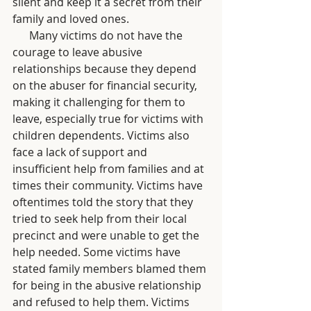
silent and keep it a secret from their 
family and loved ones.
      Many victims do not have the 
courage to leave abusive 
relationships because they depend 
on the abuser for financial security, 
making it challenging for them to 
leave, especially true for victims with 
children dependents. Victims also 
face a lack of support and 
insufficient help from families and at 
times their community. Victims have 
oftentimes told the story that they 
tried to seek help from their local 
precinct and were unable to get the 
help needed. Some victims have 
stated family members blamed them 
for being in the abusive relationship 
and refused to help them. Victims 